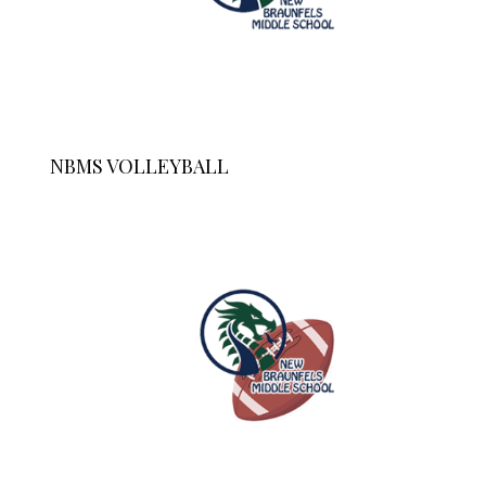
NBMS VOLLEYBALL