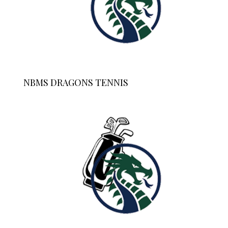
NBMS DRAGONS TENNIS