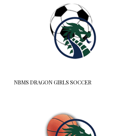
NBMS DRAGON GIRLS SOCCER