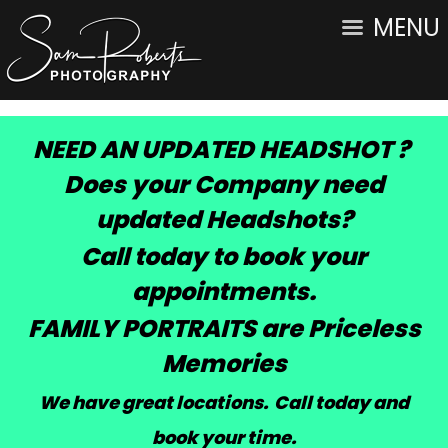
MENU
NEED AN UPDATED HEADSHOT ?
Does your Company need
updated Headshots?
Call today to book your
appointments.
FAMILY PORTRAITS are Priceless
Memories
We have great locations. Call today and
book your time
.