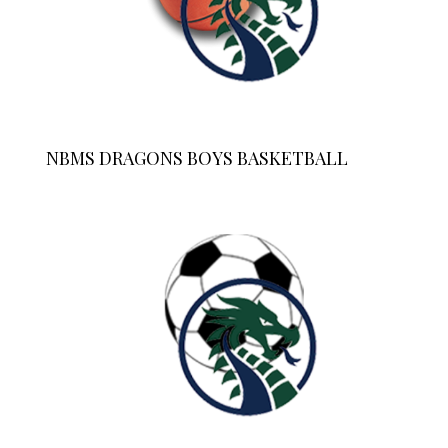
NBMS DRAGONS BOYS BASKETBALL