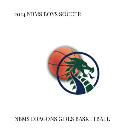
2024 NBMS BOYS SOCCER
NBMS DRAGONS GIRLS BASKETBALL