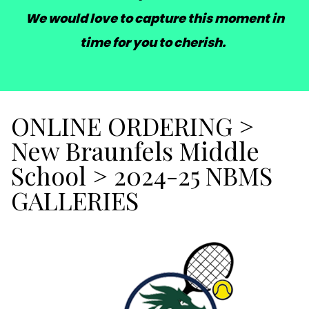
We would love to capture this moment in
time for you to cherish.
ONLINE ORDERING
>
New Braunfels Middle
School
>
2024-25 NBMS
GALLERIES