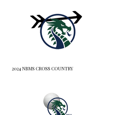
2024 NBMS CROSS COUNTRY