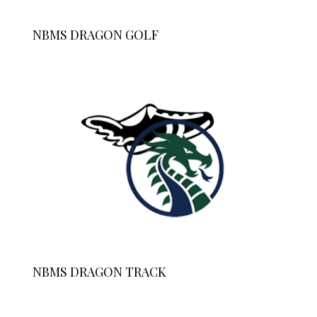
NBMS DRAGON GOLF
NBMS DRAGON TRACK