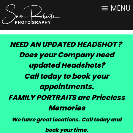
MENU
NEED AN UPDATED HEADSHOT ?
Does your Company need
updated Headshots?
Call today to book your
appointments.
FAMILY PORTRAITS are Priceless
Memories
We have great locations. Call today and
book your time
.