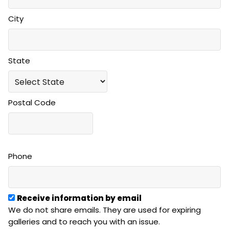
City
State
Postal Code
Phone
Receive information by email
We do not share emails. They are used for expiring
galleries and to reach you with an issue.