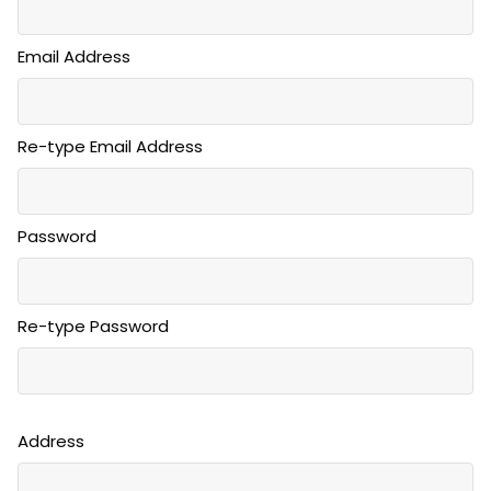
Email Address
Re-type Email Address
Password
Re-type Password
Address