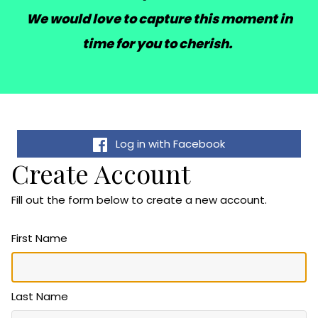
We would love to capture this moment in
time for you to cherish.
Log in with Facebook
Create Account
Fill out the form below to create a new account.
First Name
Last Name