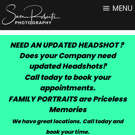
MENU
NEED AN UPDATED HEADSHOT ?
Does your Company need
updated Headshots?
Call today to book your
appointments.
FAMILY PORTRAITS are Priceless
Memories
We have great locations. Call today and
book your time
.