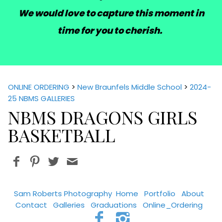
We would love to capture this moment in
time for you to cherish.
ONLINE ORDERING
>
New Braunfels Middle School
>
2024-
25 NBMS GALLERIES
NBMS DRAGONS GIRLS
BASKETBALL
Sam Roberts Photography
Home
Portfolio
About
Contact
Galleries
Graduations
Online_Ordering