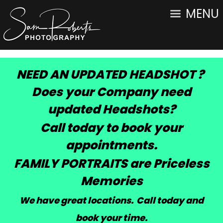
MENU
NEED AN UPDATED HEADSHOT ?
Does your Company need
updated Headshots?
Call today to book your
appointments.
FAMILY PORTRAITS are Priceless
Memories
We have great locations. Call today and
book your time
.