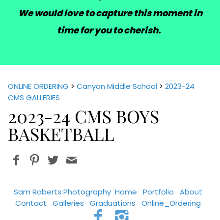
We would love to capture this moment in
time for you to cherish.
ONLINE ORDERING
>
Canyon Middle School
>
2023-24
CMS GALLERIES
2023-24 CMS BOYS
BASKETBALL
Sam Roberts Photography
Home
Portfolio
About
Contact
Galleries
Graduations
Online_Ordering