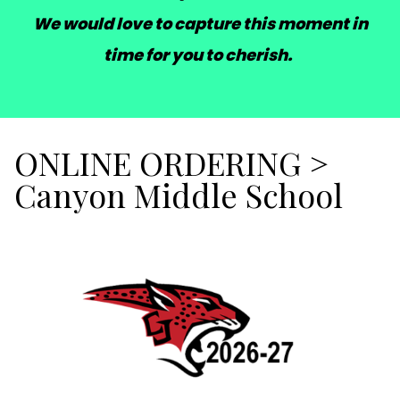
We would love to capture this moment in
time for you to cherish.
ONLINE ORDERING
>
Canyon Middle School