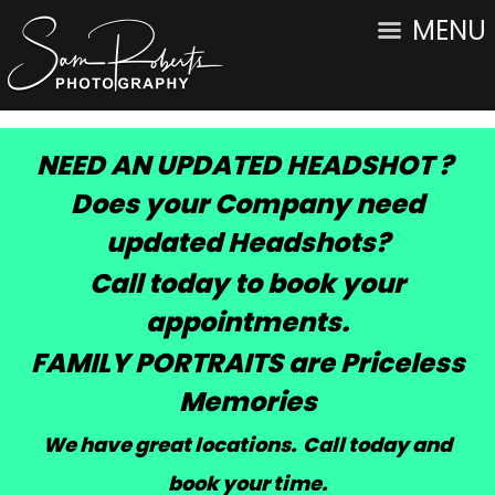
MENU
NEED AN UPDATED HEADSHOT ?
Does your Company need
updated Headshots?
Call today to book your
appointments.
FAMILY PORTRAITS are Priceless
Memories
We have great locations. Call today and
book your time
.