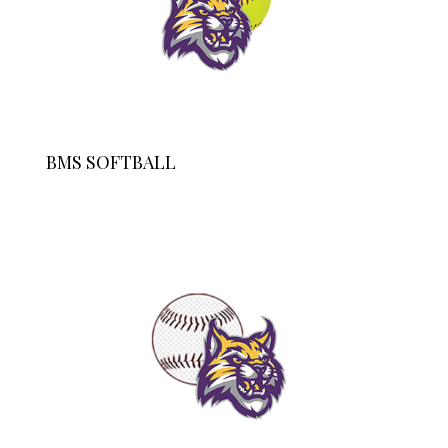
BMS SOFTBALL