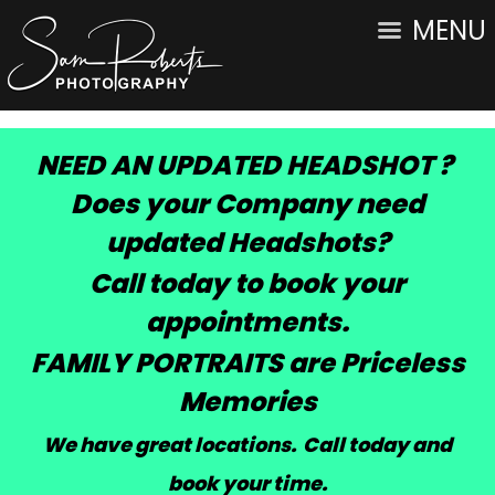
MENU
NEED AN UPDATED HEADSHOT ?
Does your Company need
updated Headshots?
Call today to book your
appointments.
FAMILY PORTRAITS are Priceless
Memories
We have great locations. Call today and
book your time
.