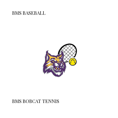
BMS BASEBALL
BMS BOBCAT TENNIS