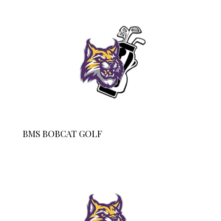
BMS BOBCAT GOLF