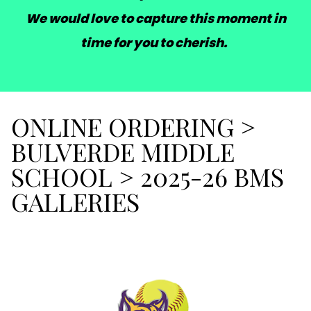
We would love to capture this moment in
time for you to cherish.
ONLINE ORDERING
>
BULVERDE MIDDLE
SCHOOL
>
2025-26 BMS
GALLERIES