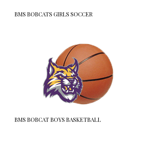
BMS BOBCATS GIRLS SOCCER
BMS BOBCAT BOYS BASKETBALL