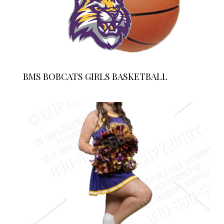
BMS BOBCATS GIRLS BASKETBALL