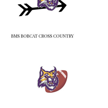
BMS BOBCAT CROSS COUNTRY