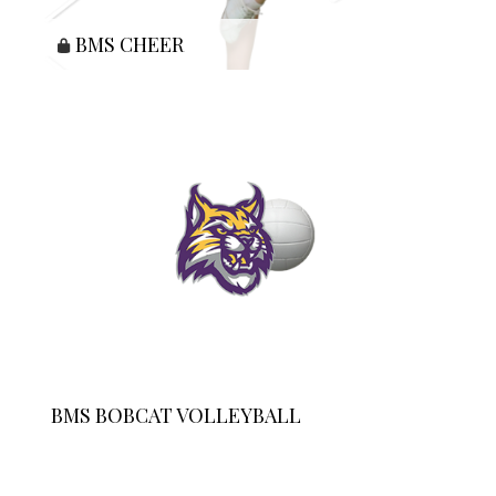
BMS CHEER
BMS BOBCAT VOLLEYBALL