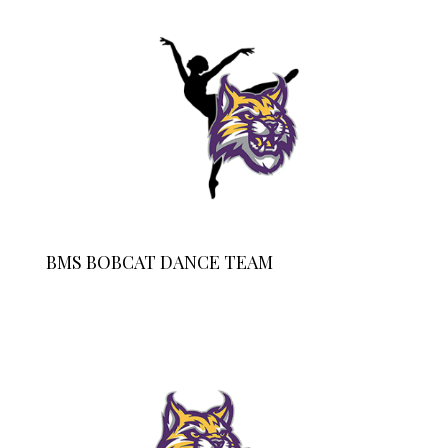
BMS BOBCAT DANCE TEAM