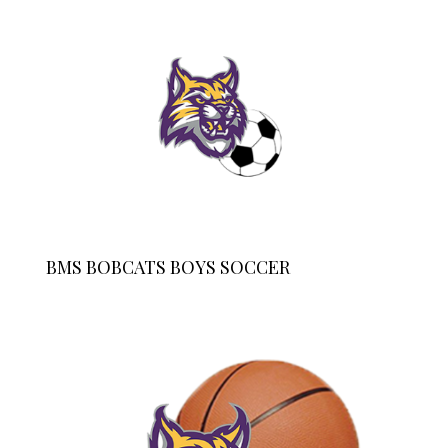
BMS BOBCATS BOYS SOCCER