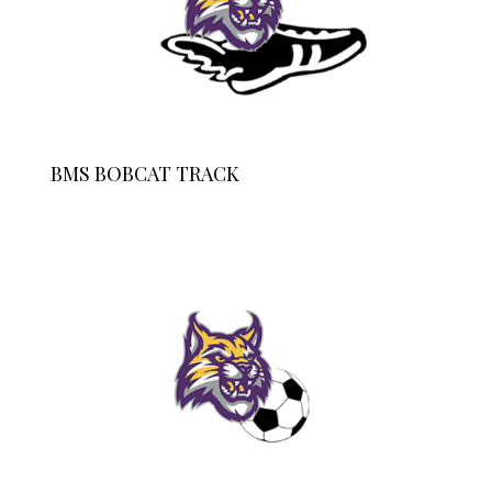
BMS BOBCAT TRACK