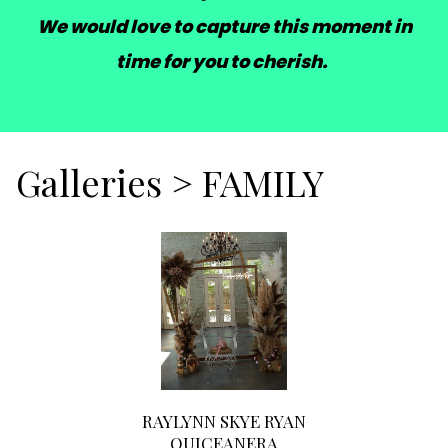
We would love to capture this moment in
time for you to cherish.
Galleries
>
FAMILY
RAYLYNN SKYE RYAN
QUICEANERA