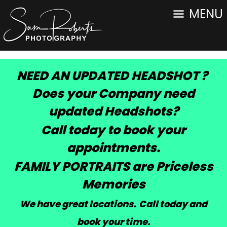
MENU
NEED AN UPDATED HEADSHOT ?
Does your Company need
updated Headshots?
Call today to book your
appointments.
FAMILY PORTRAITS are Priceless
Memories
We have great locations. Call today and
book your time
.