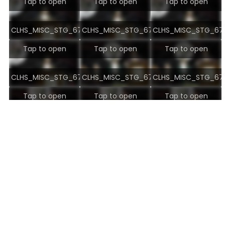
Tap to open
Tap to open
Tap to open
CLHS_MISC_STG_6737.jpg
CLHS_MISC_STG_6738.jpg
CLHS_MISC_STG_673
Tap to open
Tap to open
Tap to open
CLHS_MISC_STG_6740.jpg
CLHS_MISC_STG_6741.jpg
CLHS_MISC_STG_674
Tap to open
Tap to open
Tap to open
CLHS_MISC_STG_6743.jpg
CLHS_MISC_STG_6744.jpg
CLHS_MISC_STG_674
Tap to open
Tap to open
Tap to open
CLHS_MISC_STG_6746.jpg
CLHS_MISC_STG_6747.jpg
CLHS_MISC_STG_674
Tap to open
Tap to open
Tap to open
CLHS_MISC_STG_6749.jpg
CLHS_MISC_STG_6750.jpg
CLHS_MISC_STG_675