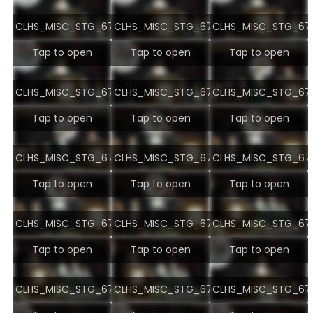
CLHS_MISC_STG_6722.jpg
CLHS_MISC_STG_6723.jpg
CLHS_MISC_STG_672
Tap to open
Tap to open
Tap to open
CLHS_MISC_STG_6725.jpg
CLHS_MISC_STG_6726.jpg
CLHS_MISC_STG_672
Tap to open
Tap to open
Tap to open
CLHS_MISC_STG_6728.jpg
CLHS_MISC_STG_6729.jpg
CLHS_MISC_STG_673
Tap to open
Tap to open
Tap to open
CLHS_MISC_STG_6731.jpg
CLHS_MISC_STG_6732.jpg
CLHS_MISC_STG_673
Tap to open
Tap to open
Tap to open
CLHS_MISC_STG_6734.jpg
CLHS_MISC_STG_6735.jpg
CLHS_MISC_STG_673