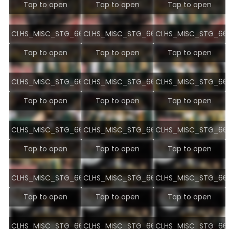
Tap to open
Tap to open
Tap to open
CLHS_MISC_STG_6678.jpg
CLHS_MISC_STG_6679.jpg
CLHS_MISC_STG_668
Tap to open
Tap to open
Tap to open
CLHS_MISC_STG_6681.jpg
CLHS_MISC_STG_6682.jpg
CLHS_MISC_STG_668
Tap to open
Tap to open
Tap to open
CLHS_MISC_STG_6684.jpg
CLHS_MISC_STG_6685.jpg
CLHS_MISC_STG_668
Tap to open
Tap to open
Tap to open
CLHS_MISC_STG_6687.jpg
CLHS_MISC_STG_6690.jpg
CLHS_MISC_STG_669
Tap to open
Tap to open
Tap to open
CLHS_MISC_STG_6692.jpg
CLHS_MISC_STG_6693.jpg
CLHS_MISC_STG_669