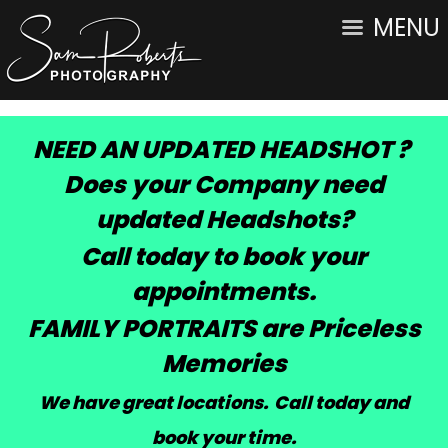
MENU
NEED AN UPDATED HEADSHOT ?
Does your Company need
updated Headshots?
Call today to book your
appointments.
FAMILY PORTRAITS are Priceless
Memories
We have great locations. Call today and
book your time
.