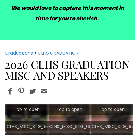
We would love to capture this moment in
time for you to cherish.
Graduations
>
CLHS GRADUATION
2026 CLHS GRADUATION
MISC AND SPEAKERS
Tap to open
Tap to open
Tap to open
CLHS_MISC_STG_6689.jpg
CLHS_MISC_STG_6676.jpg
CLHS_MISC_STG_667