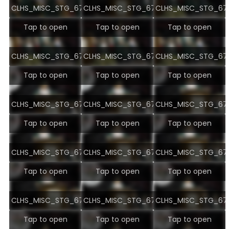
CLHS_MISC_STG_6707.jpg
CLHS_MISC_STG_6708.jpg
CLHS_MISC_STG_670
Tap to open
Tap to open
Tap to open
CLHS_MISC_STG_6710.jpg
CLHS_MISC_STG_6711.jpg
CLHS_MISC_STG_671
Tap to open
Tap to open
Tap to open
CLHS_MISC_STG_6713.jpg
CLHS_MISC_STG_6714.jpg
CLHS_MISC_STG_671
Tap to open
Tap to open
Tap to open
CLHS_MISC_STG_6716.jpg
CLHS_MISC_STG_6717.jpg
CLHS_MISC_STG_671
Tap to open
Tap to open
Tap to open
CLHS_MISC_STG_6719.jpg
CLHS_MISC_STG_6720.jpg
CLHS_MISC_STG_672
Tap to open
Tap to open
Tap to open