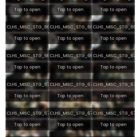
Tap to open
Tap to open
Tap to open
CLHS_MISC_STG_6695.jpg
CLHS_MISC_STG_6696.jpg
CLHS_MISC_STG_669
Tap to open
Tap to open
Tap to open
CLHS_MISC_STG_6698.jpg
CLHS_MISC_STG_6699.jpg
CLHS_MISC_STG_670
Tap to open
Tap to open
Tap to open
CLHS_MISC_STG_6701.jpg
CLHS_MISC_STG_6702.jpg
CLHS_MISC_STG_670
Tap to open
Tap to open
Tap to open
CLHS_MISC_STG_6704.jpg
CLHS_MISC_STG_6705.jpg
CLHS_MISC_STG_670
Tap to open
Tap to open
Tap to open