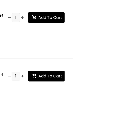
15
Add To Cart
14
Add To Cart