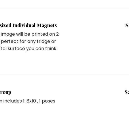
-sized Individual Magnets
$
Image will be printed on 2
perfect for any fridge or
tal surface you can think
Group
$
n includes
1: 8x10
, 1 poses