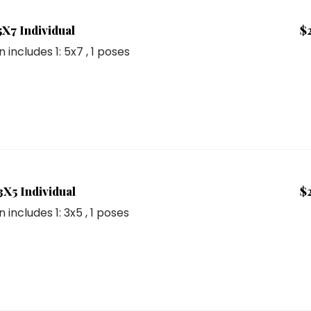
5X7 Individual
$
n includes
1: 5x7
, 1 poses
3X5 Individual
$
n includes
1: 3x5
, 1 poses