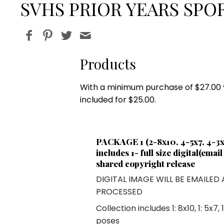
SVHS PRIOR YEARS SPOR
Products
With a minimum purchase of $27.00 yo
included for $25.00.
PACKAGE 1 (2-8x10, 4-5x7, 4-3x5
includes 1- full size digital(emai
shared copyright release
DIGITAL IMAGE WILL BE EMAILED
PROCESSED
Collection includes
1: 8x10
,
1: 5x7
,
poses