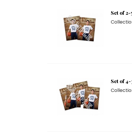
Set of 2-
Collectio
Set of 4-
Collectio