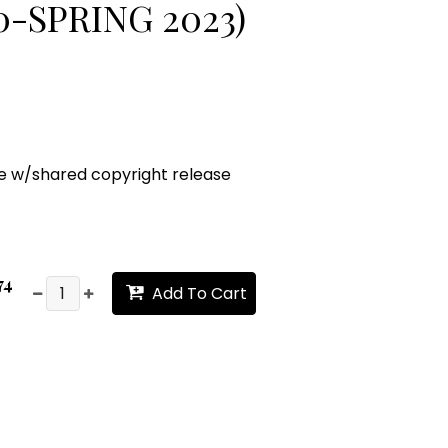
-SPRING 2023)
ge w/shared copyright release
74
Add To Cart