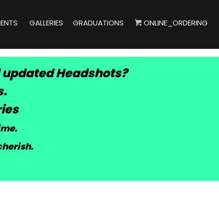
IENTS
GALLERIES
GRADUATIONS
ONLINE_ORDERING
 updated Headshots?
s.
ies
time
.
cherish.