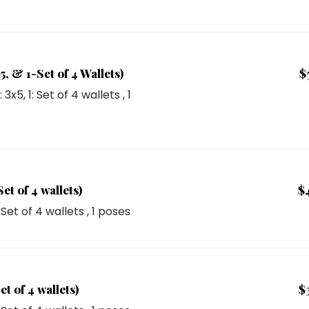
, & 1-Set of 4 Wallets)
$
1: 3x5
,
1: Set of 4 wallets
, 1
t of 4 wallets)
$
: Set of 4 wallets
, 1 poses
t of 4 wallets)
$