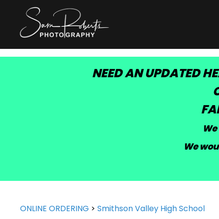
NEED AN UPDATED HE
C
FA
We 
We woul
ONLINE ORDERING
>
Smithson Valley High School