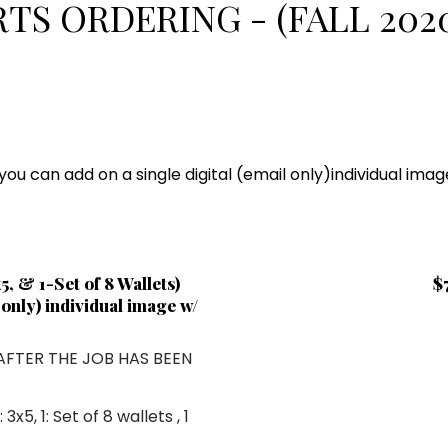
TS ORDERING - (FALL 2020
u can add on a single digital (email only)individual ima
, & 1-Set of 8 Wallets)
$
l only) individual image w/
 AFTER THE JOB HAS BEEN
1: 3x5
,
1: Set of 8 wallets
, 1