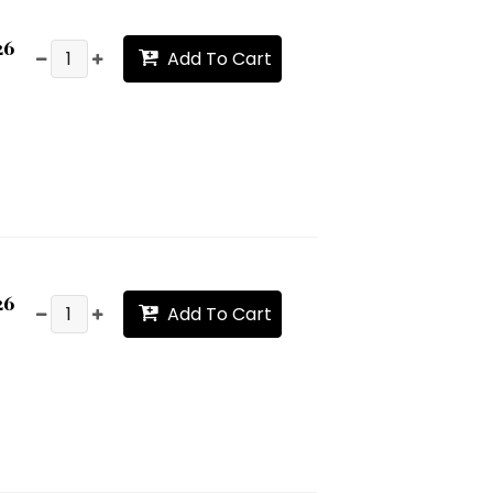
26
Add To Cart
26
Add To Cart