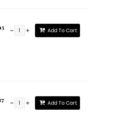
15
Add To Cart
27
Add To Cart