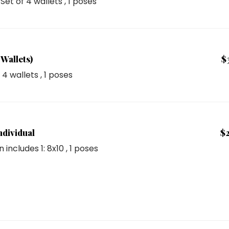
: Set of 4 wallets
, 1 poses
Wallets)
$
f 4 wallets
, 1 poses
ndividual
$
n includes
1: 8x10
, 1 poses