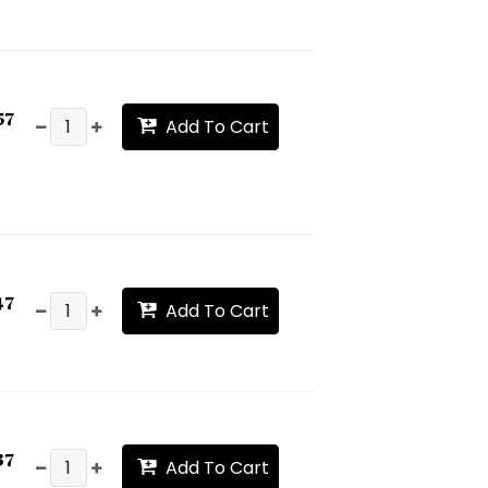
57
Add To Cart
47
Add To Cart
37
Add To Cart