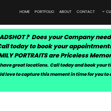
HOME
PORTFOLIO
ABOUT
CONTACT
CL
ADSHOT ? Does your Company need
all today to book your appointment
MILY PORTRAITS are Priceless Memor
have great locations. Call today and book your 
d love to capture this moment in time for you to 