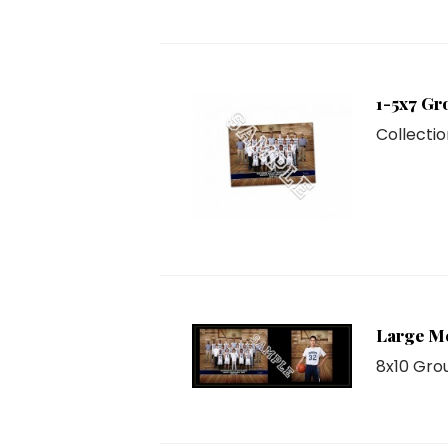
1-5x7 Gr
Collectio
Large M
8x10 Grou