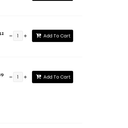
32
Add To Cart
29
Add To Cart