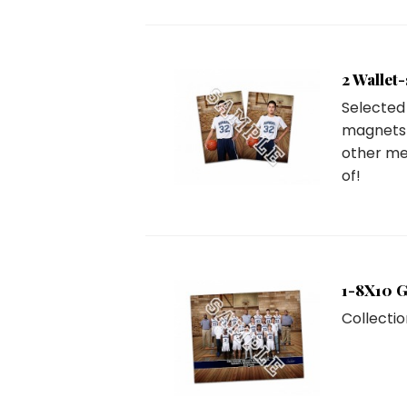
2 Wallet
Selected 
magnets 
other me
of!
1-8X10 
Collectio