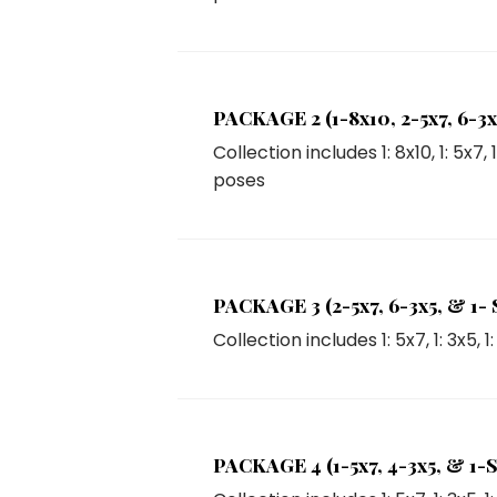
PACKAGE 2 (1-8x10, 2-5x7, 6-3x5
Collection includes
1: 8x10
,
1: 5x7
,
poses
PACKAGE 3 (2-5x7, 6-3x5, & 1- Se
Collection includes
1: 5x7
,
1: 3x5
,
1
PACKAGE 4 (1-5x7, 4-3x5, & 1-Se