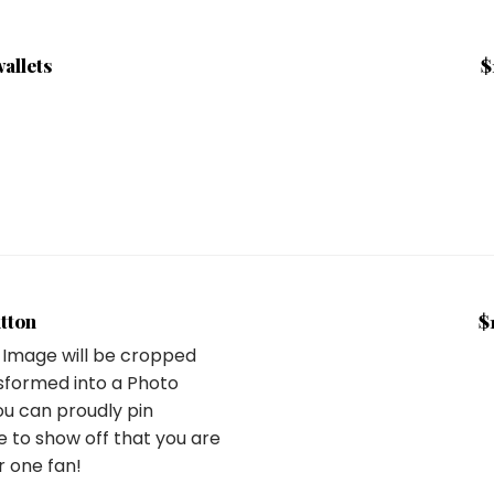
wallets
$
tton
$
 Image will be cropped
sformed into a Photo
ou can proudly pin
 to show off that you are
 one fan!