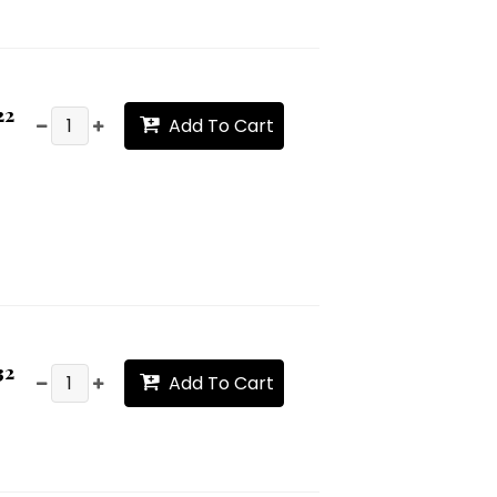
22
Add To Cart
32
Add To Cart