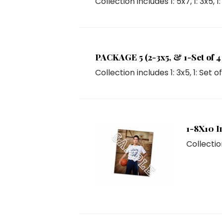
Collection includes
1: 5x7
,
1: 3x5
,
1
PACKAGE 5 (2-3x5, & 1-Set of 4 
Collection includes
1: 3x5
,
1: Set o
1-8X10 I
Collectio