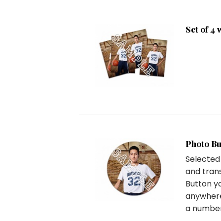
Set of 4 
Photo Bu
Selected
and tran
Button y
anywhere
a number