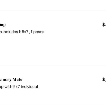
oup
$
n includes
1: 5x7
, 1 poses
emory Mate
$
p with 5x7 Individual.