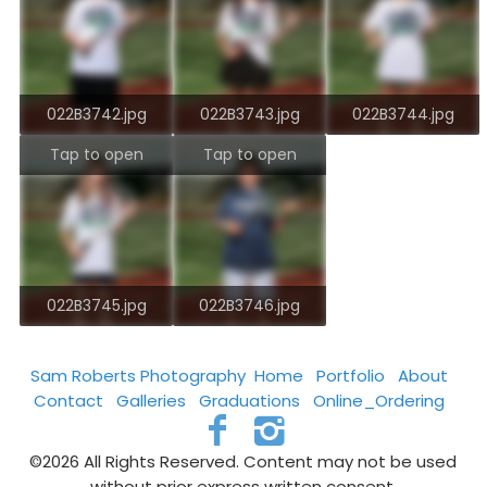
022B3742.jpg
022B3743.jpg
022B3744.jpg
Tap to open
Tap to open
022B3745.jpg
022B3746.jpg
Sam Roberts Photography
Home
Portfolio
About
Contact
Galleries
Graduations
Online_Ordering
©2026 All Rights Reserved. Content may not be used
without prior express written consent.