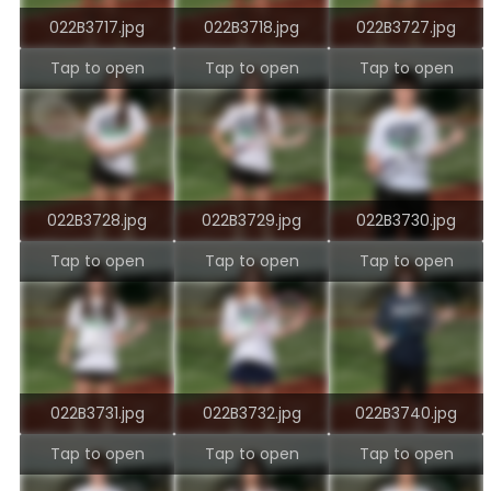
022B3717.jpg
022B3718.jpg
022B3727.jpg
Tap to open
Tap to open
Tap to open
022B3728.jpg
022B3729.jpg
022B3730.jpg
Tap to open
Tap to open
Tap to open
022B3731.jpg
022B3732.jpg
022B3740.jpg
Tap to open
Tap to open
Tap to open