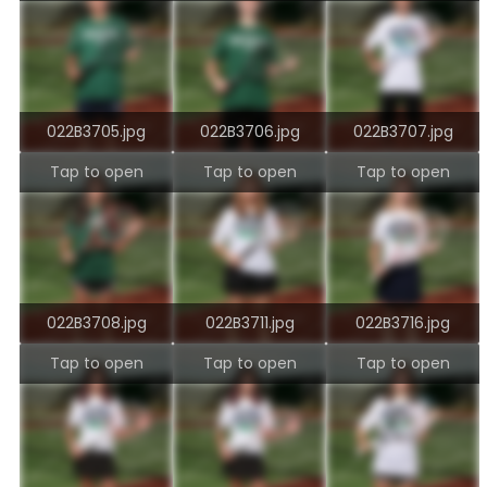
022B3705.jpg
022B3706.jpg
022B3707.jpg
Tap to open
Tap to open
Tap to open
022B3708.jpg
022B3711.jpg
022B3716.jpg
Tap to open
Tap to open
Tap to open