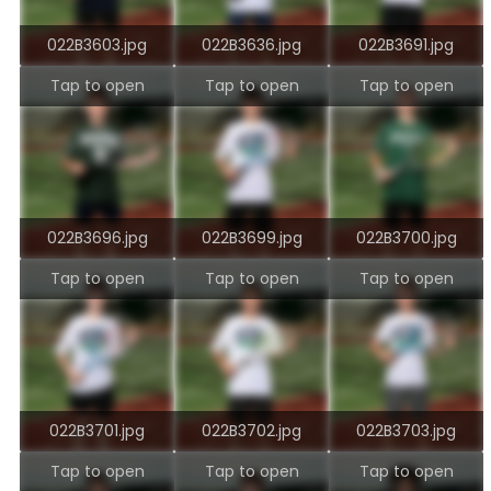
022B3603.jpg
022B3636.jpg
022B3691.jpg
Tap to open
Tap to open
Tap to open
022B3696.jpg
022B3699.jpg
022B3700.jpg
Tap to open
Tap to open
Tap to open
022B3701.jpg
022B3702.jpg
022B3703.jpg
Tap to open
Tap to open
Tap to open