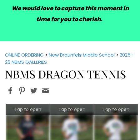
We would love to capture this moment in
time for you to cherish.
ONLINE ORDERING
>
New Braunfels Middle School
>
2025-
26 NBMS GALLERIES
NBMS DRAGON TENNIS
Tap to open
Tap to open
Tap to open