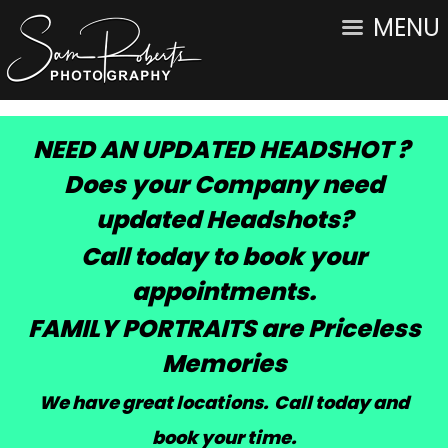
MENU
NEED AN UPDATED HEADSHOT ?
Does your Company need
updated Headshots?
Call today to book your
appointments.
FAMILY PORTRAITS are Priceless
Memories
We have great locations. Call today and
book your time
.