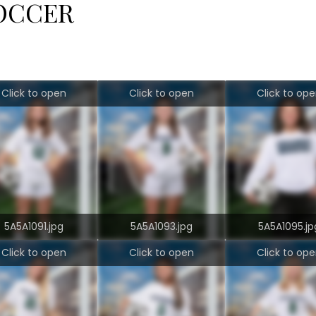
OCCER
Click to open
Click to open
Click to op
5A5A1091.jpg
5A5A1093.jpg
5A5A1095.jp
Click to open
Click to open
Click to op