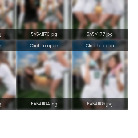
g
5A5A1176.jpg
5A5A1177.jpg
en
Click to open
Click to open
g
5A5A1184.jpg
5A5A1185.jpg