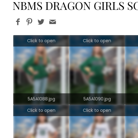
NBMS DRAGON GIRLS S
Click to open
Click to open
5A5A1088.jpg
5A5A1090.jpg
Click to open
Click to open