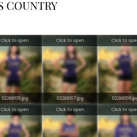
SS COUNTRY
Click to open
Click to open
Click to op
022B8105.jpg
022B8107.jpg
022B8109.jp
Click to open
Click to open
Click to op