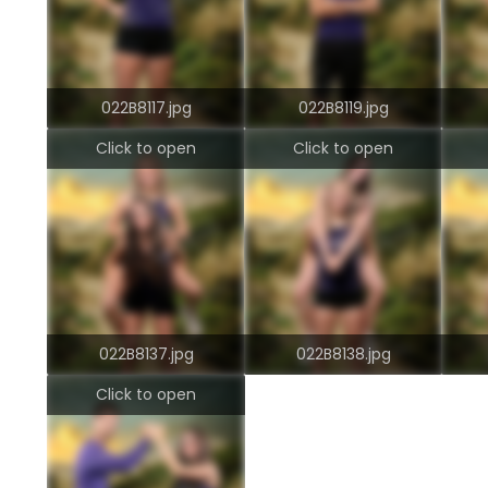
022B8117.jpg
022B8119.jpg
Click to open
Click to open
022B8137.jpg
022B8138.jpg
Click to open