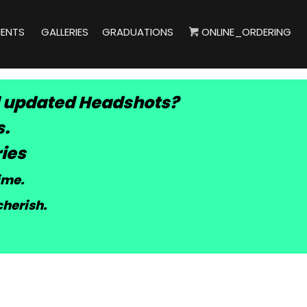
IENTS
GALLERIES
GRADUATIONS
ONLINE_ORDERING
 updated Headshots?
s.
ies
time
.
cherish.