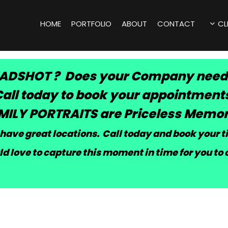
HOME
PORTFOLIO
ABOUT
CONTACT
CL
ADSHOT ? Does your Company need
all today to book your appointment
MILY PORTRAITS are Priceless Memor
have great locations. Call today and book your 
d love to capture this moment in time for you to 