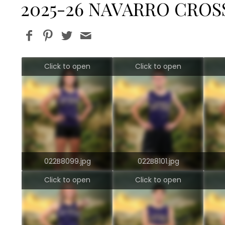
2025-26 NAVARRO CRO
Click to open
Click to open
022B8099.jpg
022B8101.jpg
Click to open
Click to open