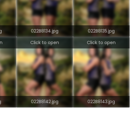
g
022B8134.jpg
022B8135.jpg
en
Click to open
Click to open
g
022B8142.jpg
022B8143.jpg