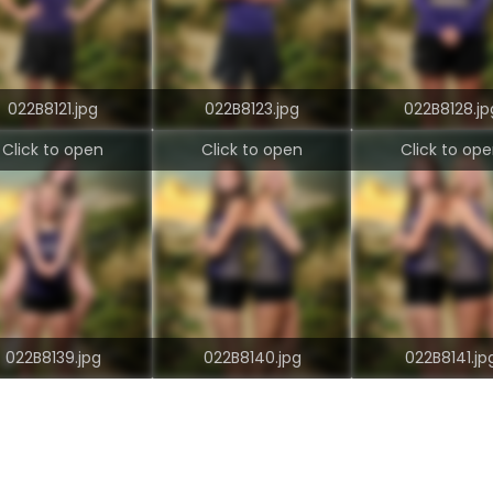
022B8121.jpg
022B8123.jpg
022B8128.jp
Click to open
Click to open
Click to op
022B8139.jpg
022B8140.jpg
022B8141.jp