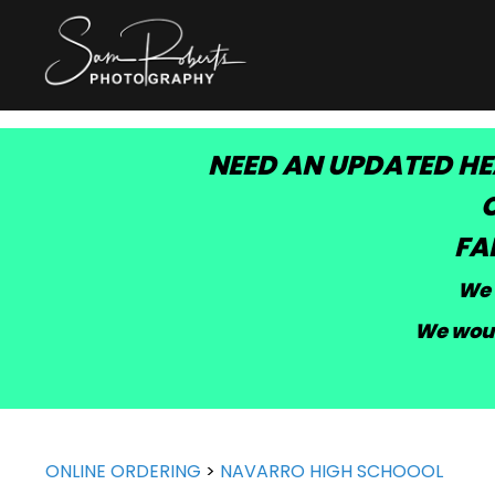
NEED AN UPDATED HE
C
FA
We 
We woul
ONLINE ORDERING
>
NAVARRO HIGH SCHOOOL