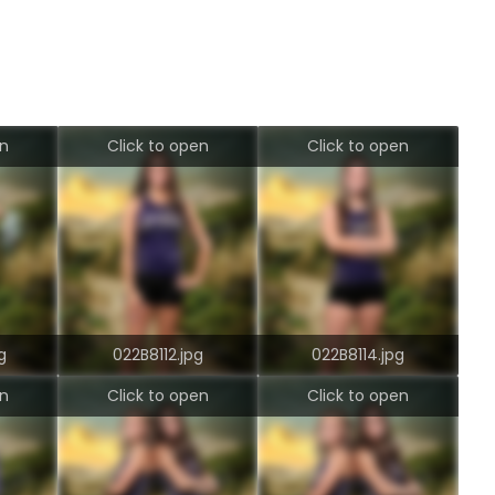
en
Click to open
Click to open
g
022B8112.jpg
022B8114.jpg
en
Click to open
Click to open