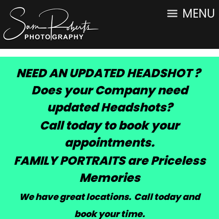
MENU
NEED AN UPDATED HEADSHOT ?
Does your Company need
updated Headshots?
Call today to book your
appointments.
FAMILY PORTRAITS are Priceless
Memories
We have great locations. Call today and
book your time
.