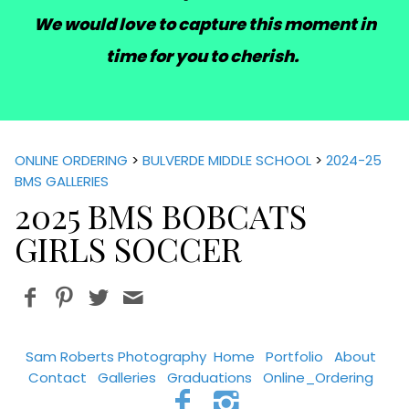
We would love to capture this moment in
time for you to cherish.
ONLINE ORDERING
>
BULVERDE MIDDLE SCHOOL
>
2024-25
BMS GALLERIES
2025 BMS BOBCATS
GIRLS SOCCER
Sam Roberts Photography
Home
Portfolio
About
Contact
Galleries
Graduations
Online_Ordering