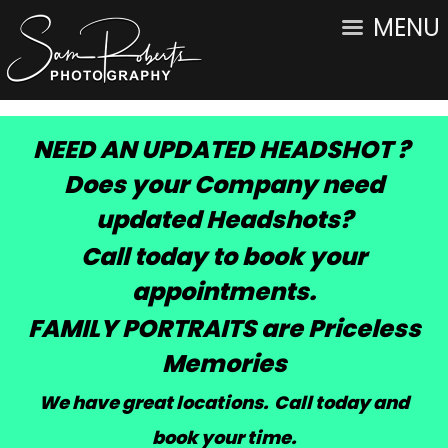
MENU
NEED AN UPDATED HEADSHOT ?
Does your Company need
updated Headshots?
Call today to book your
appointments.
FAMILY PORTRAITS are Priceless
Memories
We have great locations. Call today and
book your time
.