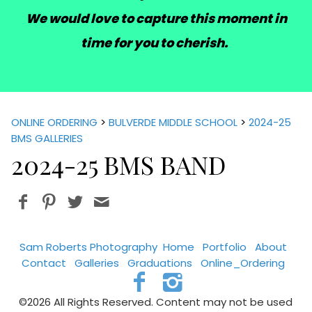
We would love to capture this moment in
time for you to cherish.
ONLINE ORDERING
>
BULVERDE MIDDLE SCHOOL
>
2024-25
BMS GALLERIES
2024-25 BMS BAND
Sam Roberts Photography
Home
Portfolio
About
Contact
Galleries
Graduations
Online_Ordering
©2026 All Rights Reserved. Content may not be used