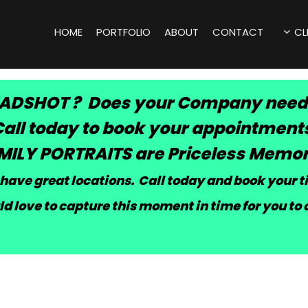
HOME
PORTFOLIO
ABOUT
CONTACT
CL
ADSHOT ? Does your Company need
all today to book your appointment
MILY PORTRAITS are Priceless Memor
have great locations. Call today and book your 
d love to capture this moment in time for you to 