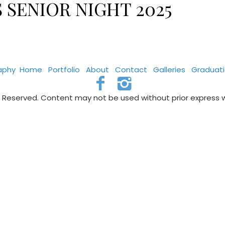
 SENIOR NIGHT 2025
aphy
Home
Portfolio
About
Contact
Galleries
Graduat
s Reserved. Content may not be used without prior express 