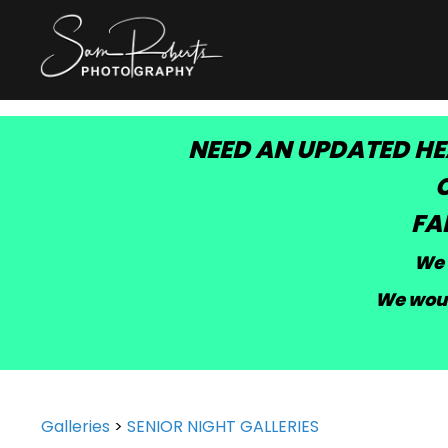
NEED AN UPDATED HE
C
FA
We 
We woul
Galleries
>
SENIOR NIGHT GALLERIES