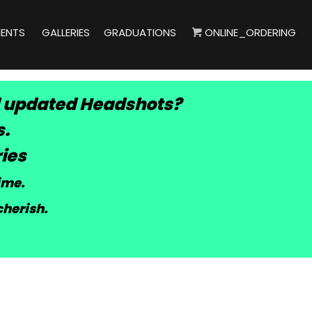
IENTS
GALLERIES
GRADUATIONS
ONLINE_ORDERING
 updated Headshots?
s.
ies
time
.
cherish.