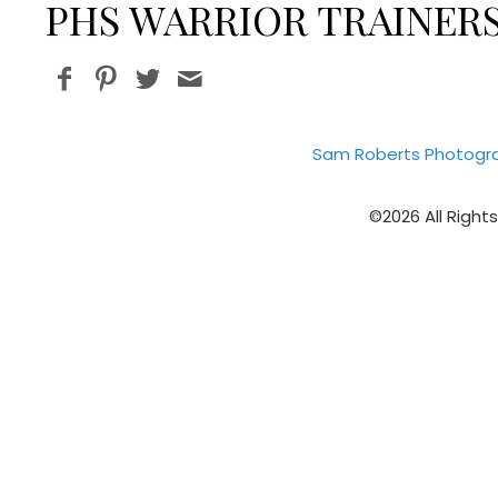
PHS WARRIOR TRAINERS
Sam Roberts Photogr
©2026 All Right