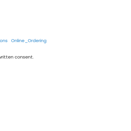
ions
Online_Ordering
written consent.