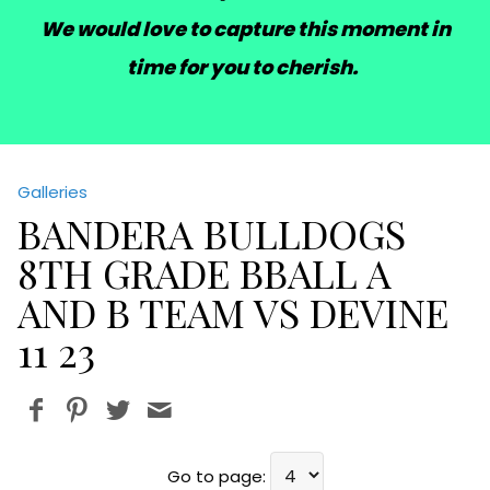
We would love to capture this moment in
time for you to cherish.
Galleries
BANDERA BULLDOGS
8TH GRADE BBALL A
AND B TEAM VS DEVINE
11 23
Go to page: