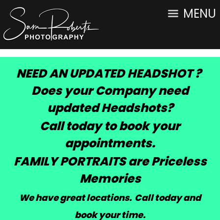
MENU
NEED AN UPDATED HEADSHOT ?
Does your Company need
updated Headshots?
Call today to book your
appointments.
FAMILY PORTRAITS are Priceless
Memories
We have great locations. Call today and
book your time
.