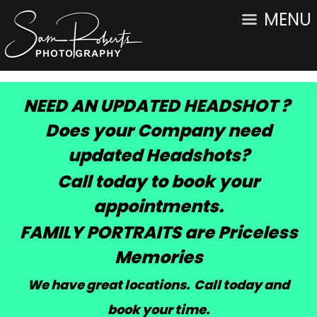
MENU
NEED AN UPDATED HEADSHOT ?
Does your Company need
updated Headshots?
Call today to book your
appointments.
FAMILY PORTRAITS are Priceless
Memories
We have great locations. Call today and
book your time
.