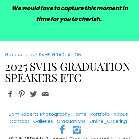
We would love to capture this moment in
time for you to cherish.
Graduations
>
SVHS GRADUATION
2025 SVHS GRADUATION
SPEAKERS ETC
Sam Roberts Photography
Home
Portfolio
About
Contact
Galleries
Graduations
Online_Ordering
©2026 All Rights Reserved. Content may not be used