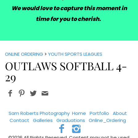
We would love to capture this moment in
time for you to cherish.
ONLINE ORDERING
>
YOUTH SPORTS LEAGUES
OUTLAWS SOFTBALL 4-
29
Sam Roberts Photography
Home
Portfolio
About
Contact
Galleries
Graduations
Online_Ordering
©2026 All Rights Reserved. Content may not be used