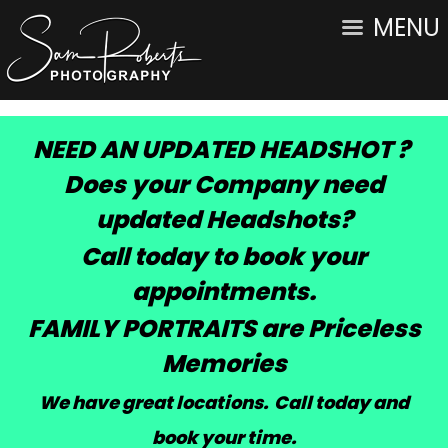
MENU
NEED AN UPDATED HEADSHOT ?
Does your Company need
updated Headshots?
Call today to book your
appointments.
FAMILY PORTRAITS are Priceless
Memories
We have great locations. Call today and
book your time
.