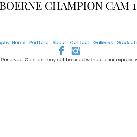
VS BOERNE CHAMPION CAM 1
aphy
Home
Portfolio
About
Contact
Galleries
Graduat
s Reserved. Content may not be used without prior express 