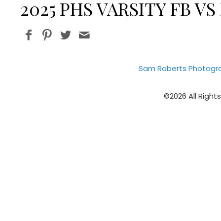
2025 PHS VARSITY FB 
Sam Roberts Photogr
©2026 All Right